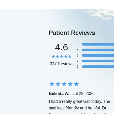
Patient Reviews
4.6
5
4
3
2
347 Reviews
1
Belinda W.
- Jul 22, 2026
I had a really great visit today. The
staff was friendly and helpful. Dr.