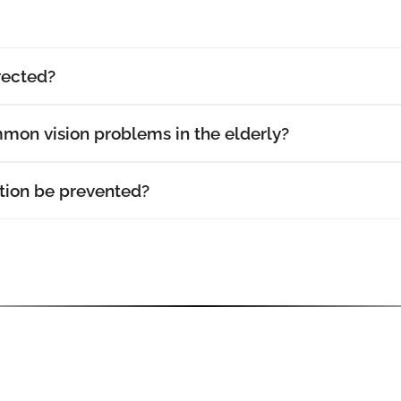
rected?
mon vision problems in the elderly?
ion be prevented?