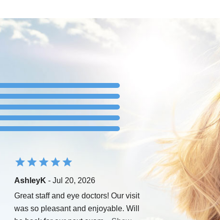
AshleyK
- Jul 20, 2026
Great staff and eye doctors! Our visit
was so pleasant and enjoyable. Will