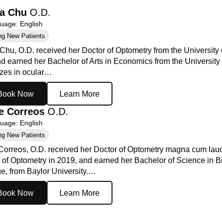
la Chu
O.D.
age: English
ng New Patients
Chu, O.D. received her Doctor of Optometry from the University 
d earned her Bachelor of Arts in Economics from the University 
izes in ocular…
Book Now
Learn More
e Correos
O.D.
age: English
ng New Patients
Correos, O.D. received her Doctor of Optometry magna cum laud
 of Optometry in 2019, and earned her Bachelor of Science in B
e, from Baylor University.…
Book Now
Learn More