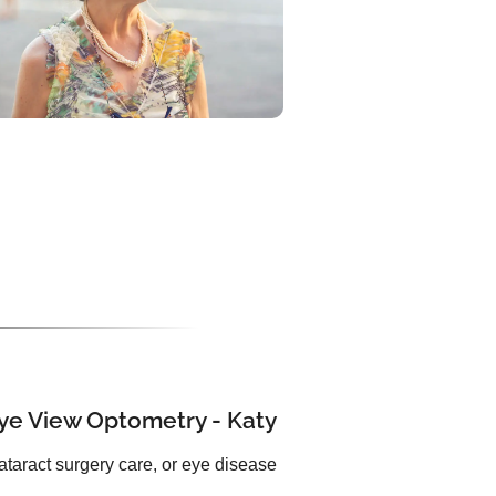
Eye View Optometry - Katy
ataract surgery care, or eye disease