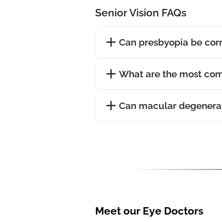
Senior Vision FAQs
Can presbyopia be cor
What are the most com
Can macular degenerat
Meet our Eye Doctors