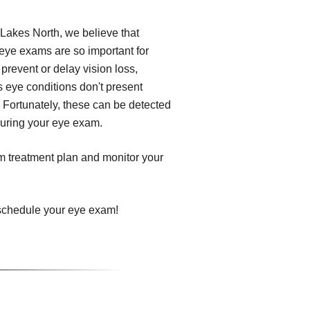
Lakes North, we believe that
 eye exams are so important for
prevent or delay vision loss,
s eye conditions don't present
 Fortunately, these can be detected
 during your eye exam.
om treatment plan and monitor your
 schedule your eye exam!