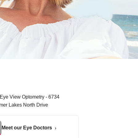
Meet our Eye Doctors