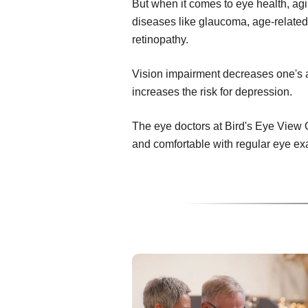
But when it comes to eye health, ag
diseases like glaucoma, age-related
retinopathy.
Vision impairment decreases one's abi
increases the risk for depression.
The eye doctors at Bird's Eye View 
and comfortable with regular eye ex