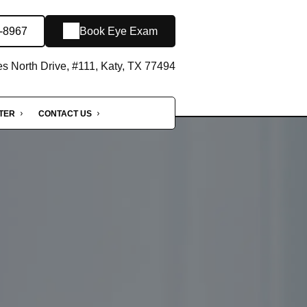
5-8967
Book Eye Exam
 North Drive, #111, Katy, TX 77494
NTER
CONTACT US