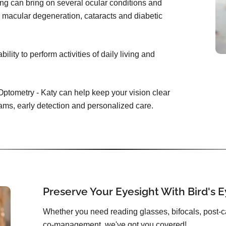
ing can bring on several ocular conditions and
 macular degeneration, cataracts and diabetic
lity to perform activities of daily living and
Optometry - Katy can help keep your vision clear
ams, early detection and personalized care.
Preserve Your Eyesight With Bird's 
Whether you need reading glasses, bifocals, post-c
co-management, we've got you covered!