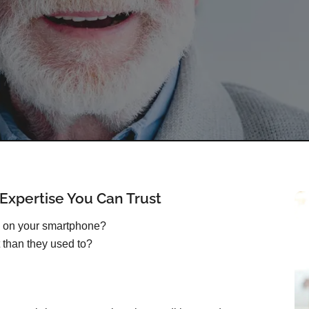
xpertise You Can Trust
s on your smartphone?
 than they used to?