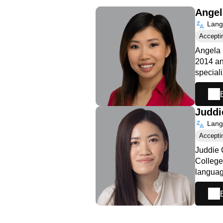
Ange
Langu
Accepti
Angela 
2014 an
special
Juddi
Langu
Accepti
Juddie 
College
languag