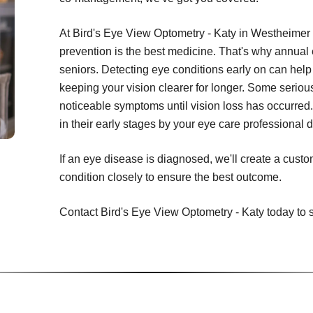
At Bird's Eye View Optometry - Katy in Westheimer 
prevention is the best medicine. That's why annual
seniors. Detecting eye conditions early on can help 
keeping your vision clearer for longer. Some seriou
noticeable symptoms until vision loss has occurred.
in their early stages by your eye care professional
If an eye disease is diagnosed, we'll create a cust
condition closely to ensure the best outcome.
Contact Bird's Eye View Optometry - Katy today to