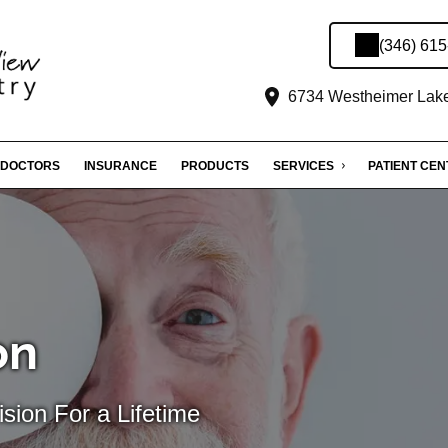
(346) 61
6734 Westheimer Lakes
DOCTORS
INSURANCE
PRODUCTS
SERVICES
PATIENT CE
on
sion For a Lifetime