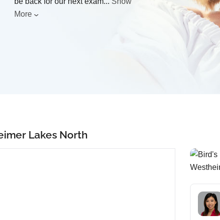
be back for our next exam
...
Show
More
eimer Lakes North