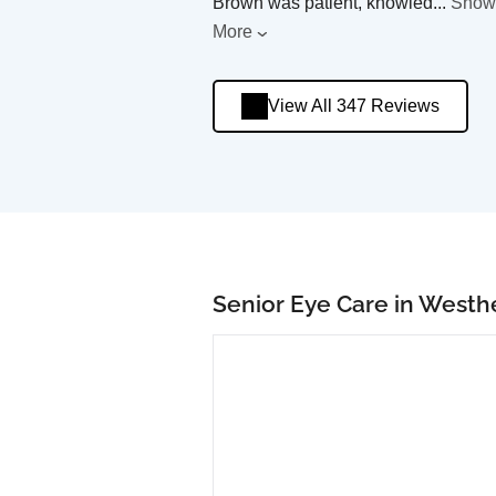
Brown was patient, knowled
...
Show
More
View All 347 Reviews
Senior Eye Care in Westh