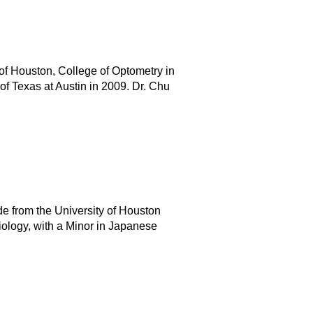
of Houston, College of Optometry in
of Texas at Austin in 2009. Dr. Chu
e from the University of Houston
iology, with a Minor in Japanese