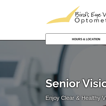
HOURS & LOCATION
Senior Visi
Enjoy Clear & Healthy Vi