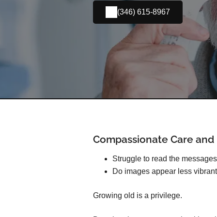
(346) 615-8967
Compassionate Care and E
Struggle to read the message
Do images appear less vibrant
Growing old is a privilege.