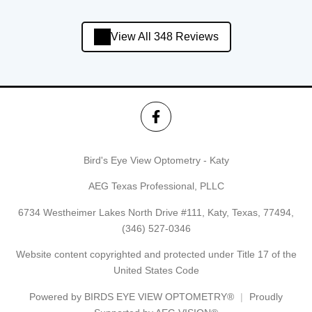
View All 348 Reviews
Bird's Eye View Optometry - Katy
AEG Texas Professional, PLLC
6734 Westheimer Lakes North Drive #111, Katy, Texas, 77494,
(346) 527-0346
Website content copyrighted and protected under Title 17 of the
United States Code
Powered by
BIRDS EYE VIEW OPTOMETRY®
Proudly