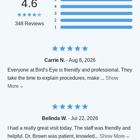
4.6
4
3
2
348 Reviews
1
Carrie N.
- Aug 8, 2026
Everyone at Bird's Eye is friendly and professional. They
take the time to explain procedures, make
...
Show
More
Belinda W.
- Jul 22, 2026
I had a really great visit today. The staff was friendly and
helpful. Dr. Brown was patient, knowled
...
Show More