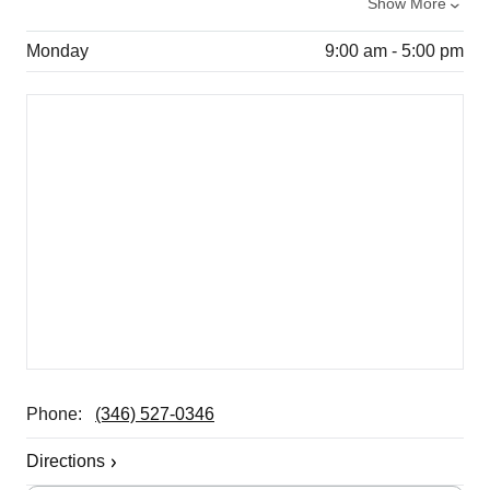
Show More
Monday
9:00 am - 5:00 pm
Phone:
(346) 527-0346
Directions