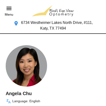
Menu
6734 Westheimer Lakes North Drive, #111,
Katy, TX 77494
Angela Chu
Language: English