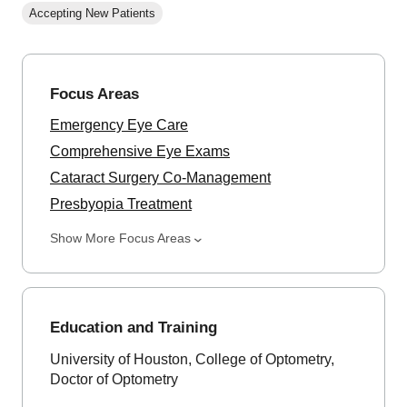
Accepting New Patients
Focus Areas
Emergency Eye Care
Comprehensive Eye Exams
Cataract Surgery Co-Management
Presbyopia Treatment
Show More Focus Areas
Education and Training
University of Houston, College of Optometry,
Doctor of Optometry