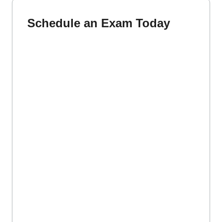
Schedule an Exam Today