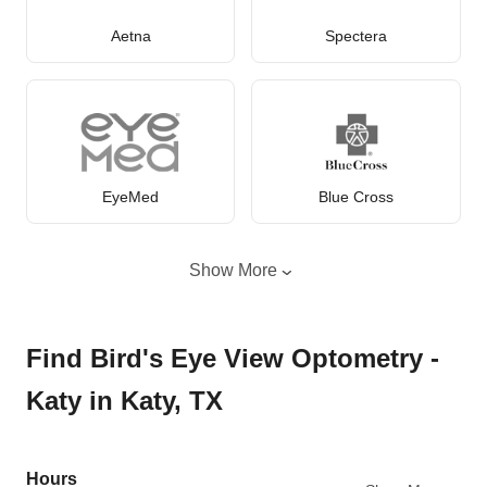
Aetna
Spectera
EyeMed
Blue Cross
Show More
Find Bird's Eye View Optometry -
Katy in Katy, TX
Hours