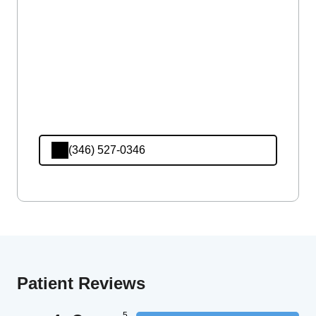
(346) 527-0346
Patient Reviews
5