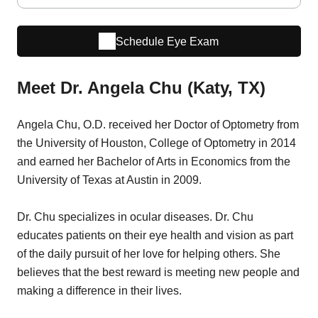
Schedule Eye Exam
Meet Dr. Angela Chu (Katy, TX)
Angela Chu, O.D. received her Doctor of Optometry from
the University of Houston, College of Optometry in 2014
and earned her Bachelor of Arts in Economics from the
University of Texas at Austin in 2009.
Dr. Chu specializes in ocular diseases. Dr. Chu
educates patients on their eye health and vision as part
of the daily pursuit of her love for helping others. She
believes that the best reward is meeting new people and
making a difference in their lives.