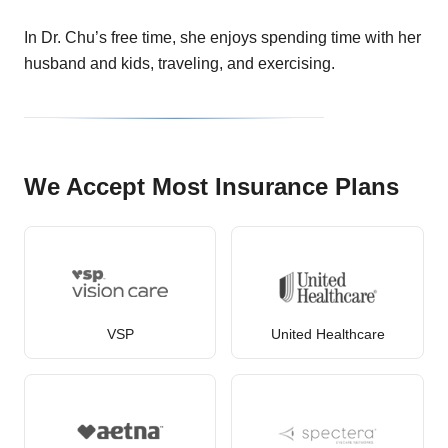
In Dr. Chu’s free time, she enjoys spending time with her
husband and kids, traveling, and exercising.
We Accept Most Insurance Plans
VSP
United Healthcare